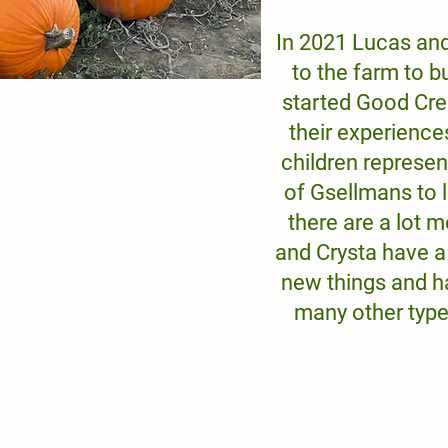
In 2021 Lucas an
to the farm to b
started Good Cre
their experience
children represen
of Gsellmans to 
there are a lot
and Crysta have a
new things and h
many other type