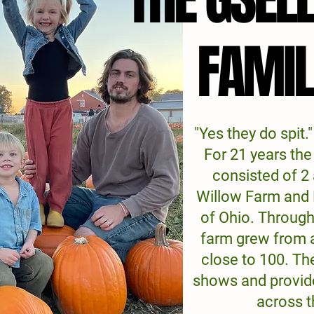
FAMI
FAMI
"Yes they do spit."
For 21 years th
consisted of 2
Willow Farm and
of Ohio. Through
farm grew from 
close to 100. The
shows and provid
across t