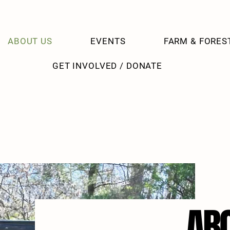
ABOUT US
EVENTS
FARM & FORES
GET INVOLVED / DONATE
AB
AB