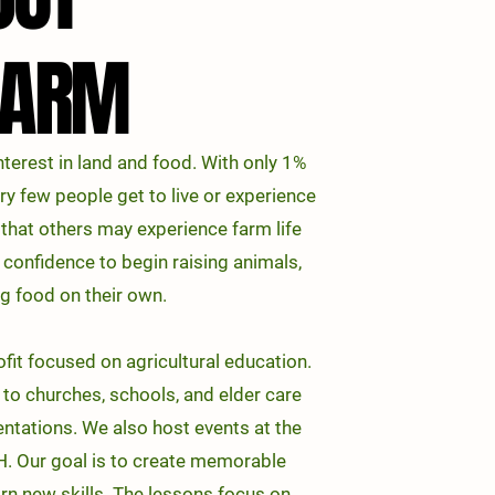
FARM
FARM
terest in land and food. With only 1%
ery few people get to live or experience
o that others may experience farm life
 confidence to begin raising animals,
g food on their own.
it focused on agricultural education.
to churches, schools, and elder care
sentations. We also host events at the
. Our goal is to create
memorable
rn new skills. The lessons focus on