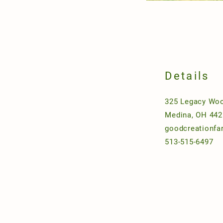
Details
325 Legacy Woo
Medina, OH 442
goodcreationf
513-515-6497