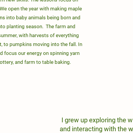
t. We open the year with making maple
tions into baby animals being born and
to planting season. The farm and
 summer, with harvests of everything
, to pumpkins moving into the fall. In
d focus our energy on spinning yarn
pottery, and farm to table baking.
I grew up exploring the w
and interacting with the w