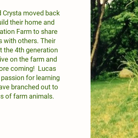
d Crysta moved back
uild their home and
ation Farm to share
s with others. Their
t the 4th generation
live on the farm and
 more coming! Lucas
 passion for learning
ave branched out to
s of farm animals.