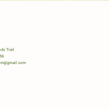
ds Trail
56
arm@gmail.com