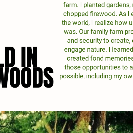
farm. I planted gardens,
chopped firewood. As I 
the world, I realize how
was. Our family farm pr
and security to create,
LD IN
LD IN
engage nature. I learne
created fond memories.
 WOODS
 WOODS
those opportunities to 
possible, including my o