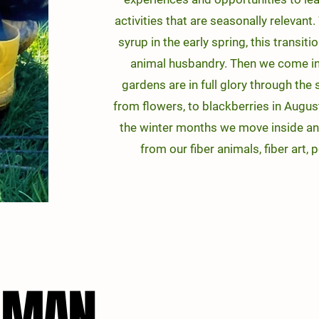
activities that are seasonally relevan
s
yrup in the early spring, this transi
animal husbandry. Then we come in
gardens are in full glory through the
from flowers, to blackberries in August
the winter months we move inside an
from our fiber animals, fiber art, 
LLMAN
LLMAN