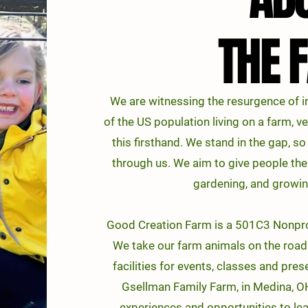
THE 
THE 
We are witnessing the resurgence of in
of the US population living on a farm, v
this firsthand. We stand in the gap, s
through us. We aim to give people the
gardening, and growin
Good Creation Farm is a 501C3 Nonprof
We take our farm animals on the road 
facilities for events, classes and pre
Gsellman Family Farm, in Medina, OH
experiences and opportunities to lea