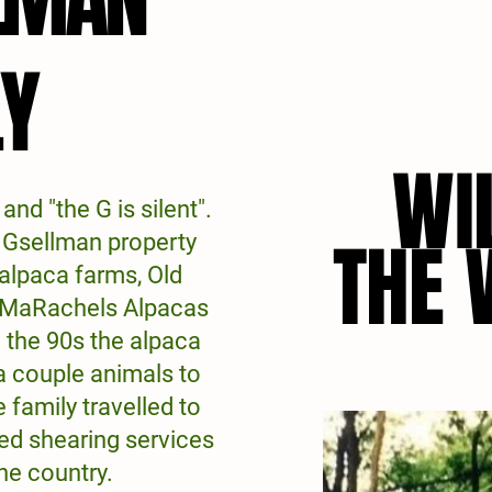
LY
LY
WI
WI
 and "the G is silent".
THE
THE
e Gsellman property
 alpaca farms, Old
 MaRachels Alpacas
 the 90s the alpaca
a couple animals to
 family travelled to
ed shearing services
he country.