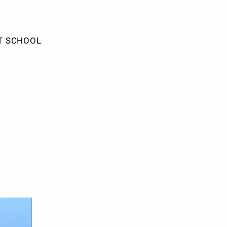
T SCHOOL