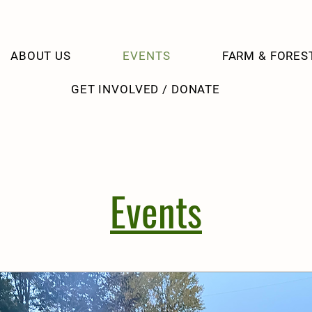
ABOUT US
EVENTS
FARM & FORES
GET INVOLVED / DONATE
Events