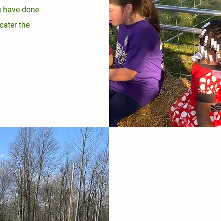
e have done
cater the
.