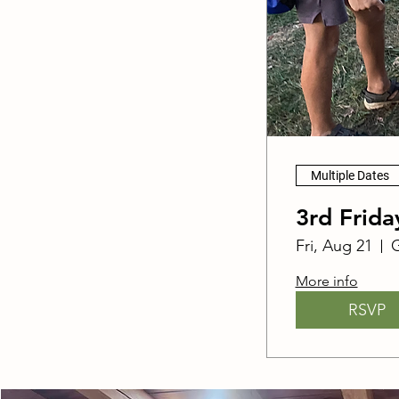
Multiple Dates
3rd Frid
Fri, Aug 21
G
More info
RSVP