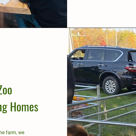
Zoo
ing Homes
the farm, we