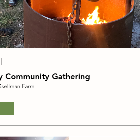
ay Community Gathering
sellman Farm