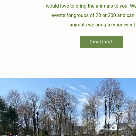
would love to bring the animals to you. W
events for groups of 20 or 200 and can 
animals we bring to your event
Email us!