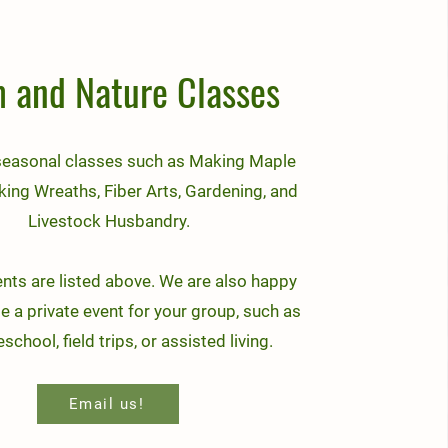
 and Nature Classes
seasonal classes such as Making Maple
king Wreaths, Fiber Arts, Gardening, and
Livestock Husbandry.
ents are listed above. We are also happy
e a private event for your group, such as
chool, field trips, or assisted living.
Email us!