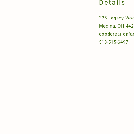
Details
325 Legacy Woo
Medina, OH 442
goodcreationf
513-515-6497