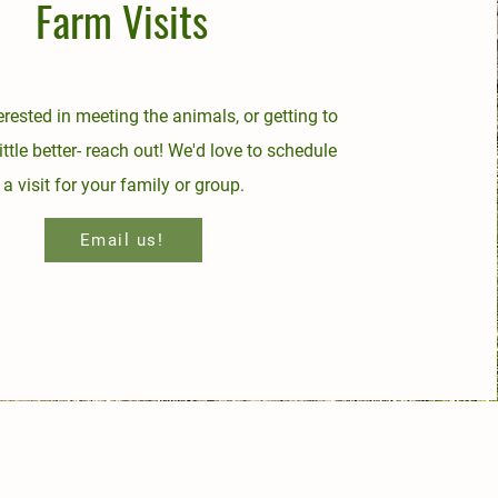
Farm Visits
terested in meeting the animals, or getting to
ittle better- reach out! We'd love to schedule
a visit for your family or group.
Email us!