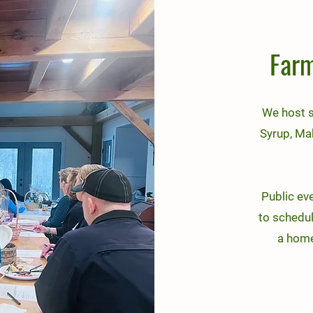
Farm
We host 
Syrup, Ma
Public ev
to schedul
a homes