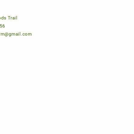
ds Trail
56
arm@gmail.com