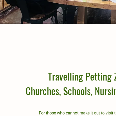
Travelling Petting 
Churches, Schools, Nurs
For those who cannot make it out to visit 