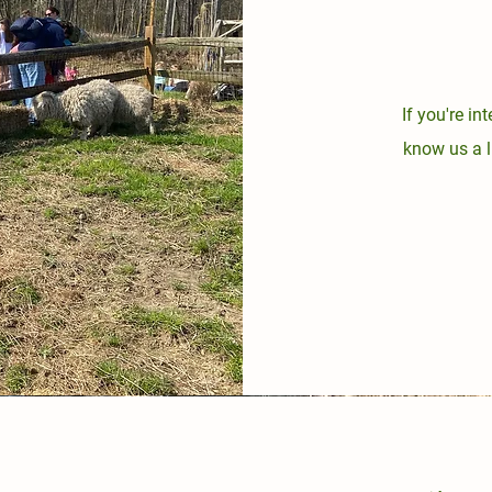
If you're in
know us a l