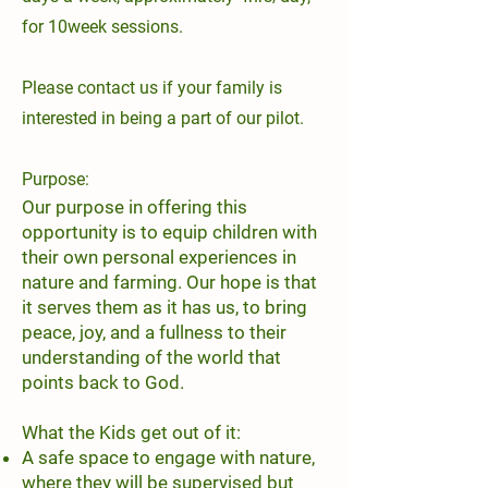
for 10week sessions.
Please contact us if your family is
interested in being a part of our pilot.
Purpose:
Our purpose in offering this
opportunity is to equip children with
their own personal experiences in
nature and farming. Our hope is that
it serves them as it has us, to bring
peace, joy, and a fullness to their
understanding of the world that
points back to God.
What the Kids get out of it:
A safe space to engage with nature,
where they will be supervised but