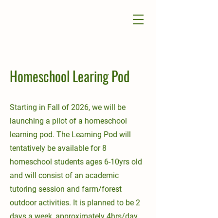
Homeschool Learing Pod
Starting in Fall of 2026, we will be
launching a pilot of a homeschool
learning pod. The Learning Pod will
tentatively be available for 8
homeschool students ages 6-10yrs old
and will consist of an academic
tutoring session and farm/forest
outdoor activities. It is planned to be 2
days a week, approximately 4hrs/day,