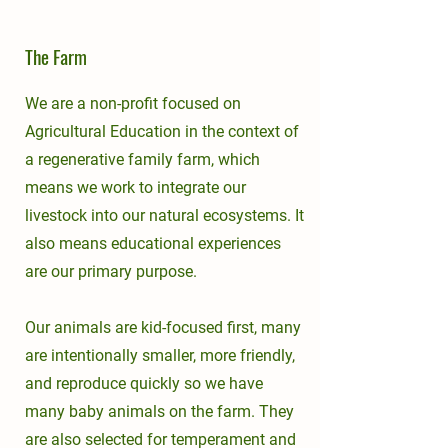
The Farm
We are a non-profit focused on
Agricultural Education in the context of
a regenerative family farm, which
means we work to integrate our
livestock into our natural ecosystems. It
also means educational experiences
are our primary purpose.
Our animals are kid-focused first, many
are intentionally smaller, more friendly,
and reproduce quickly so we have
many baby animals on the farm. They
are also selected for temperament and