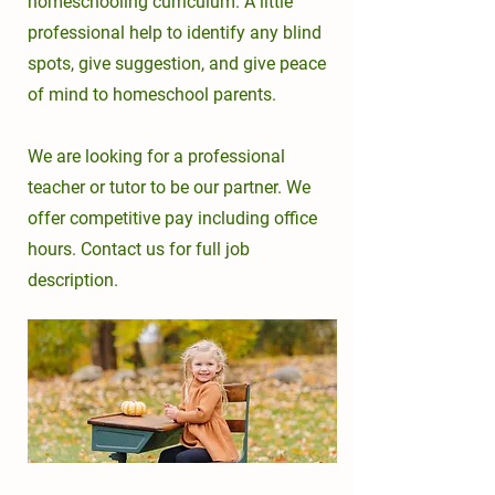
homeschooling curriculum. A little
professional help to
identify any blind
spots, give suggestion, and
give peace
of mind to homeschool parents.
We are looking for a professional
teacher or tutor to be our partner. We
offer competitive pay including office
hours. Contact us for full job
description.