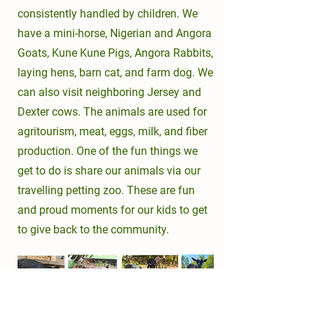
consistently handled by children. We
have a mini-horse, Nigerian and Angora
Goats, Kune Kune Pigs, Angora Rabbits,
laying hens, barn cat, and farm dog. We
can also visit neighboring Jersey and
Dexter cows. The animals are used for
agritourism, meat, eggs, milk, and fiber
production. One of the fun things we
get to do is share our animals via our
travelling petting zoo. These are fun
and proud moments for our kids to get
to give back to the community.