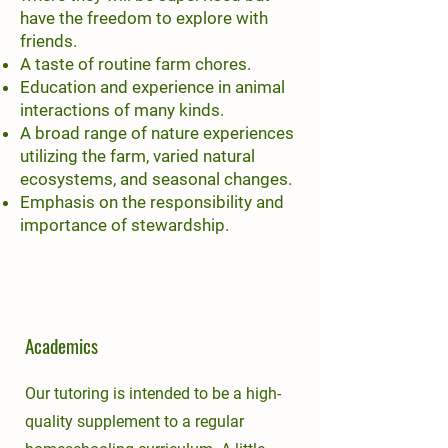
have the freedom to explore with
friends.
A taste of routine farm chores.
Education and experience in animal
interactions of many kinds.
A broad range of nature experiences
utilizing the farm, varied natural
ecosystems, and seasonal changes.
Emphasis on the responsibility and
importance of stewardship.
Academics
Our tutoring is intended to be a high-
quality supplement to a regular