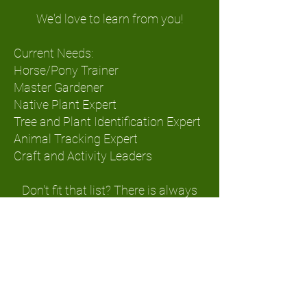
We'd love to learn from you!
Current Needs:
Horse/Pony Trainer
Master Gardener
Native Plant Expert
Tree and Plant Identification Expert
Animal Tracking
Expert
Craft and Activity Leaders
Don't fit that list? There is always
work to be done on the farm.
Putting in fences, planting gardens,
clearing trails, building shelters. If
you need some time outdoors we'd
be happy to show you how we
work!