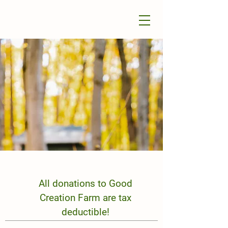
All donations to Good
Creation Farm are tax
deductible!