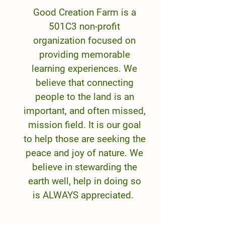
Good Creation Farm is a
501C3 non-profit
organization focused on
providing memorable
learning experiences. We
believe that connecting
people to the land is an
important, and often missed,
mission field. It is our goal
to help those are seeking the
peace and joy of nature. We
believe in stewarding the
earth well, help in doing so
is ALWAYS appreciated.