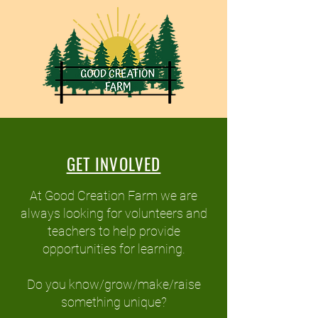
GET INVOLVED
At Good Creation Farm we are
always looking for volunteers and
teachers to help provide
opportunities for learning.
Do you know/grow/make/raise
something unique?