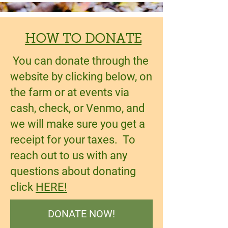
HOW TO DONATE
You can donate through the
website by clicking below, on
the farm or at events via
cash, check, or Venmo, and
we will make sure you get a
receipt for your taxes. To
reach out to us with any
questions about donating
click
HERE!
DONATE NOW!