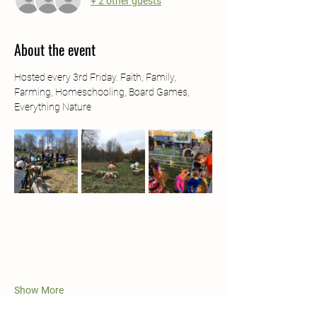
+ 2 other guests
About the event
Hosted every 3rd Friday. Faith, Family, 
Farming, Homeschooling, Board Games, 
Everything Nature
Show More