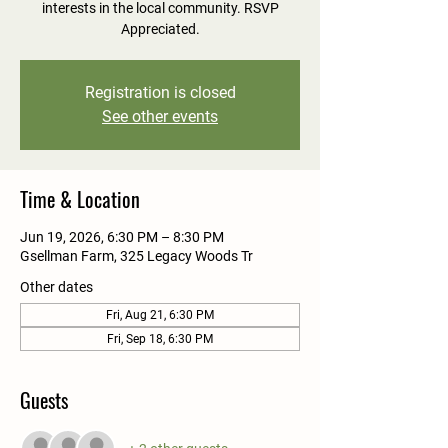
interests in the local community. RSVP
Appreciated.
Registration is closed
See other events
Time & Location
Jun 19, 2026, 6:30 PM – 8:30 PM
Gsellman Farm, 325 Legacy Woods Tr
Other dates
Fri, Aug 21, 6:30 PM
Fri, Sep 18, 6:30 PM
Guests