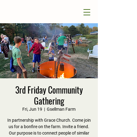
3rd Friday Community
Gathering
Fri, Jun 19
  |  
Gsellman Farm
In partnership with Grace Church. Come join
us for a bonfire on the farm. Invite a friend.
Our purpose is to connect people of similar