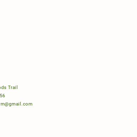
ds Trail
56
arm@gmail.com