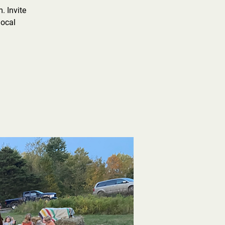
. Invite
local