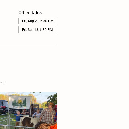
Other dates
Fri, Aug 21, 6:30 PM
Fri, Sep 18, 6:30 PM
ure