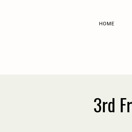
HOME
3rd F