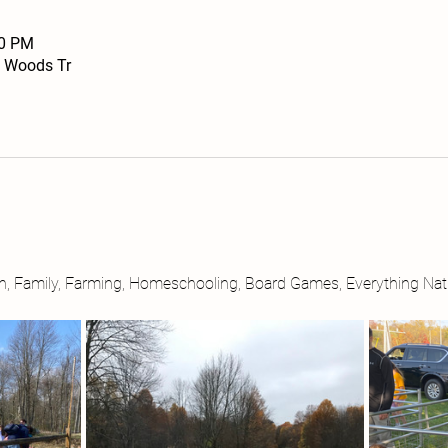
30 PM
 Woods Tr
ith, Family, Farming, Homeschooling, Board Games, Everything Nat