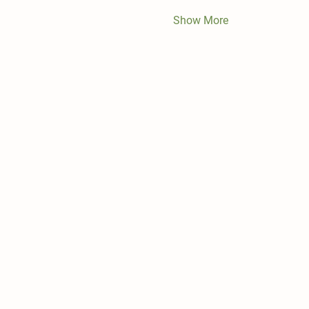
Show More