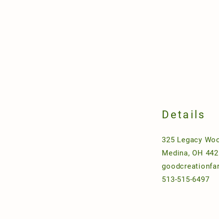
Details
325 Legacy Woo
Medina, OH 442
goodcreationf
513-515-6497