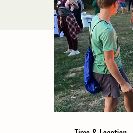
Time & Location