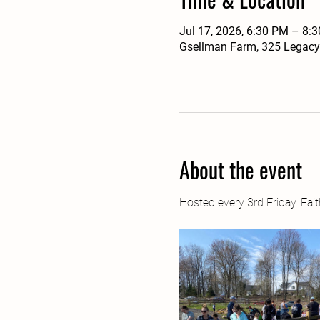
Jul 17, 2026, 6:30 PM – 8:
Gsellman Farm, 325 Legacy
About the event
Hosted every 3rd Friday. Fa