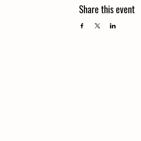
Share this event