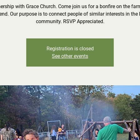
nership with Grace Church. Come join us for a bonfire on the farm
iend. Our purpose is to connect people of similar interests in the 
community. RSVP Appreciated.
Registration is closed
See other events