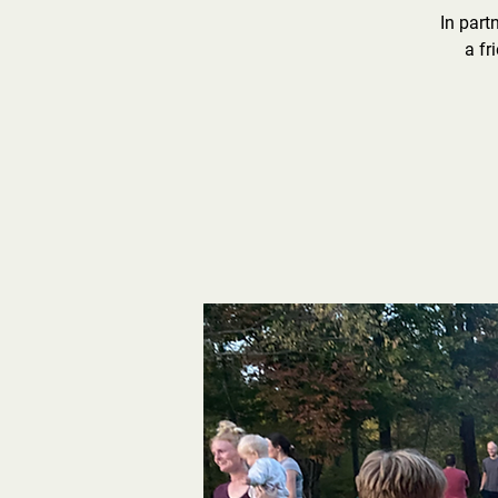
In part
a fr