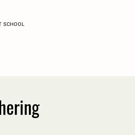
T SCHOOL
hering