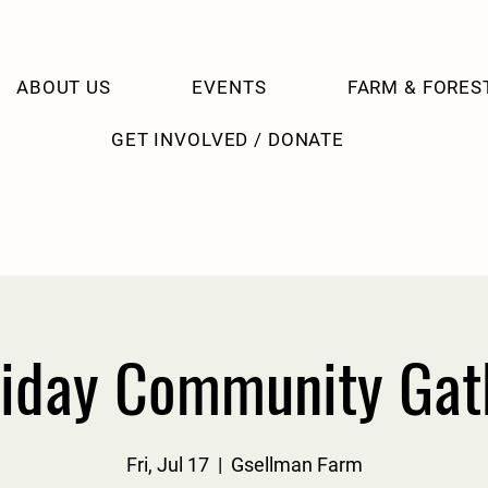
ABOUT US
EVENTS
FARM & FORES
GET INVOLVED / DONATE
riday Community Gat
Fri, Jul 17
  |  
Gsellman Farm