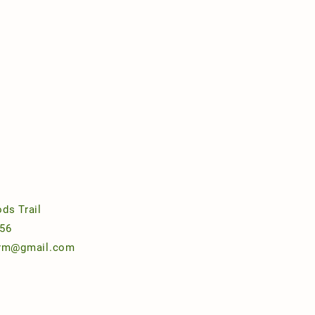
ds Trail
56
arm@gmail.com