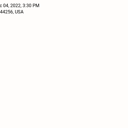
c 04, 2022, 3:30 PM
 44256, USA