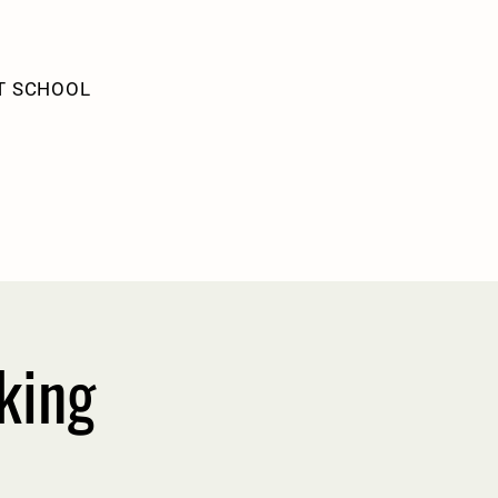
T SCHOOL
king