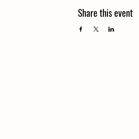
Share this event