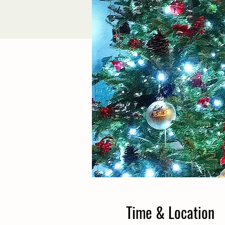
Time & Location