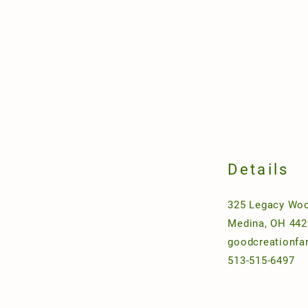
Details
325 Legacy Woo
Medina, OH 442
goodcreationf
513-515-6497