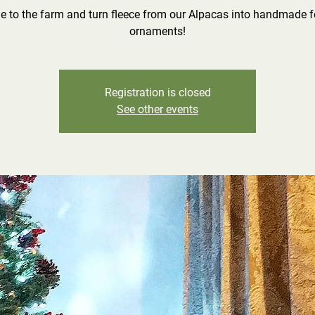
 to the farm and turn fleece from our Alpacas into handmade f
ornaments!
Registration is closed
See other events