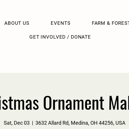
ABOUT US
EVENTS
FARM & FORES
GET INVOLVED / DONATE
istmas Ornament Ma
Sat, Dec 03
  |  
3632 Allard Rd, Medina, OH 44256, USA