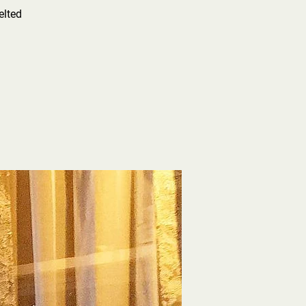
elted