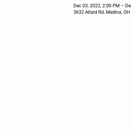
Dec 03, 2022, 2:00 PM – De
3632 Allard Rd, Medina, OH