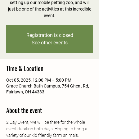
setting up our mobile petting zoo, and will
just be one of the activities at this incredible
event.
Registration is closed
See other events
Time & Location
Oct 05, 2025, 12:00 PM – 5:00 PM
Grace Church Bath Campus, 754 Ghent Rd,
Fairlawn, OH 44333
About the event
2 Day Event, We will be there for the whole 
event duration both days. Hoping to bring a 
variety of our kid friendly farm animals.