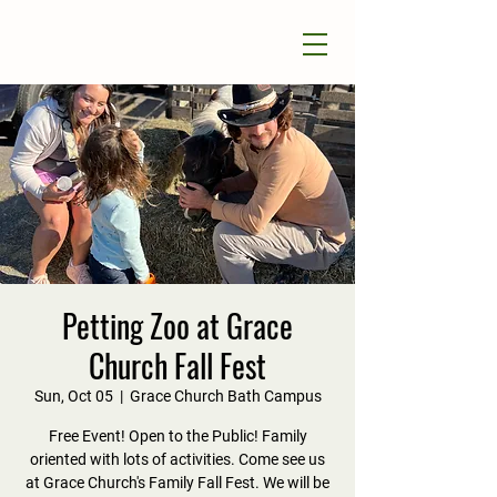
Petting Zoo at Grace
Church Fall Fest
Sun, Oct 05
  |  
Grace Church Bath Campus
Free Event! Open to the Public! Family
oriented with lots of activities. Come see us
at Grace Church's Family Fall Fest. We will be