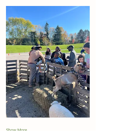
Show More